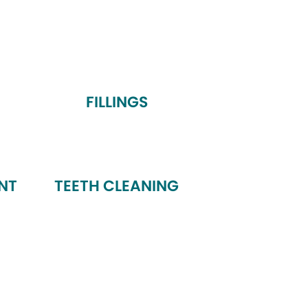
FILLINGS
NT
TEETH CLEANING