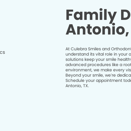
Family D
Antonio,
At Culebra Smiles and Orthodonti
understand its vital role in you
solutions keep your smile health
advanced procedures like a root 
environment, we make every visit
Beyond your smile, we’re dedicat
Schedule your appointment today
Antonio, TX.