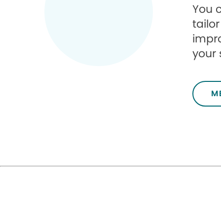
You c
tailo
impro
your s
M