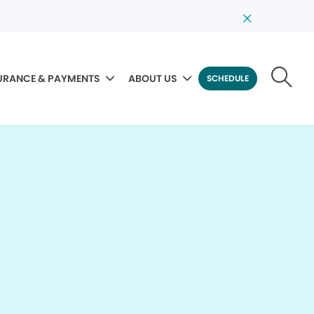
URANCE & PAYMENTS
ABOUT US
SCHEDULE