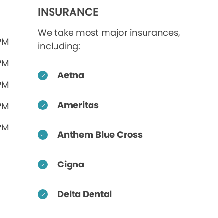
INSURANCE
We take most major insurances,
 PM
including:
 PM
Aetna
 PM
Ameritas
 PM
 PM
Anthem Blue Cross
Cigna
Delta Dental