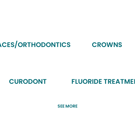
ACES/ORTHODONTICS
CROWNS
CURODONT
FLUORIDE TREATME
SEE MORE