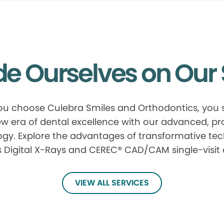
de Ourselves on Our 
u choose Culebra Smiles and Orthodontics, you s
w era of dental excellence with our advanced, p
gy. Explore the advantages of transformative te
 Digital X-Rays and CEREC® CAD/CAM single-visit
VIEW ALL SERVICES