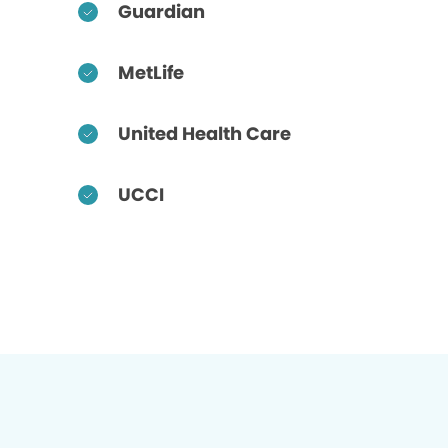
Guardian
MetLife
United Health Care
UCCI