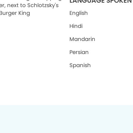
LANGUAGE SPOKEN
r, next to Schlotzsky's
Burger King
English
Hindi
Mandarin
Persian
Spanish