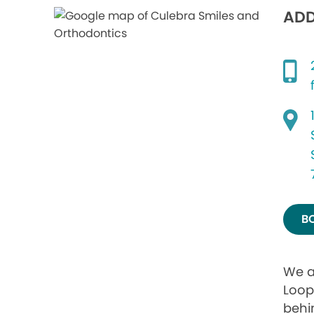
ADD
B
We a
Loop
behi