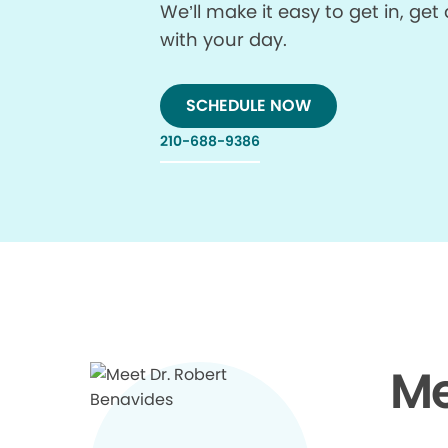
We’ll make it easy to get in, g
with your day.
SCHEDULE NOW
210-688-9386
Me