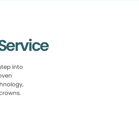
Service
tep into
roven
chnology,
 crowns.