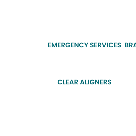
EMERGENCY SERVICES
BR
CLEAR ALIGNERS