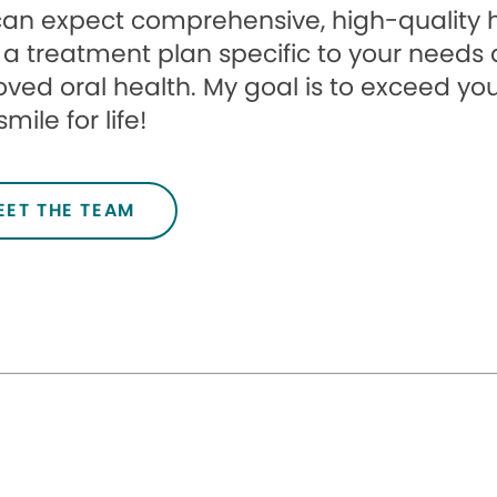
an expect comprehensive, high-quality he
r a treatment plan specific to your need
ved oral health. My goal is to exceed yo
mile for life!
EET THE TEAM