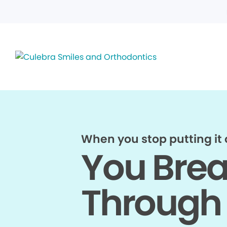
When you stop putting it o
You Bre
Through