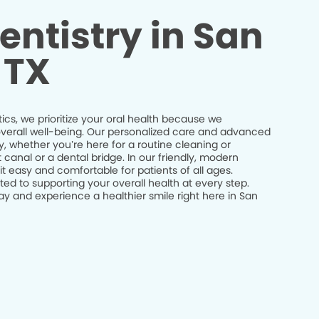
entistry in San
 TX
cs, we prioritize your oral health because we
r overall well-being. Our personalized care and advanced
y, whether you’re here for a routine cleaning or
canal or a dental bridge. In our friendly, modern
 easy and comfortable for patients of all ages.
ed to supporting your overall health at every step.
 and experience a healthier smile right here in San