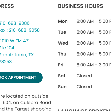
RESS
BUSINESS HOURS
Mon
8:00 AM - 5:00
210-688-9386
fax : 210-688-9058
Tue
8:00 AM - 5:00
11010 W FM 471
Wed
8:00 AM - 5:00
Ste 104
Thu
8:00 AM - 5:00
San Antonio, TX
78253
Fri
8:00 AM - 3:00
Sat
Closed
OOK APPOINTMENT
Sun
Closed
re located on outside
 1604, on Culebra Road
nd the Target shopping