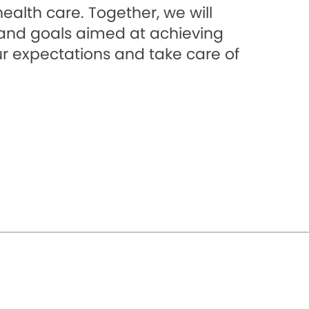
alth care. Together, we will
s and goals aimed at achieving
ur expectations and take care of