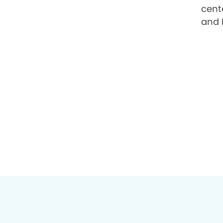
cente
and 