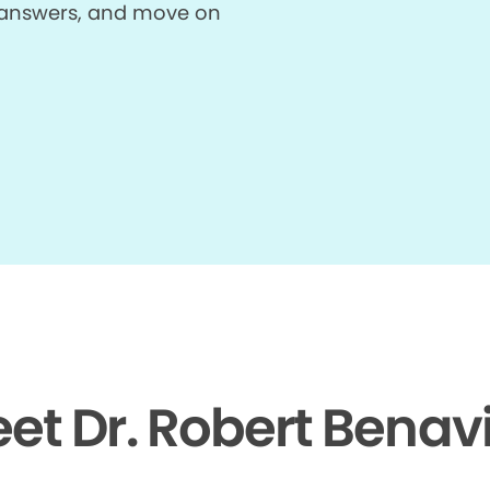
et answers, and move on
et Dr. Robert Benav