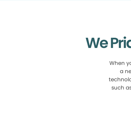
We Pri
When yo
a ne
technolo
such as