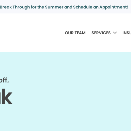
Break Through for the Summer and Schedule an Appointment!
OUR TEAM
SERVICES
INS
ff,
ak