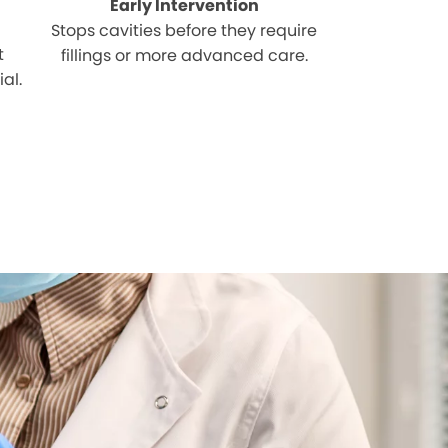
Early Intervention
Stops cavities before they require
t
fillings or more advanced care.
al.