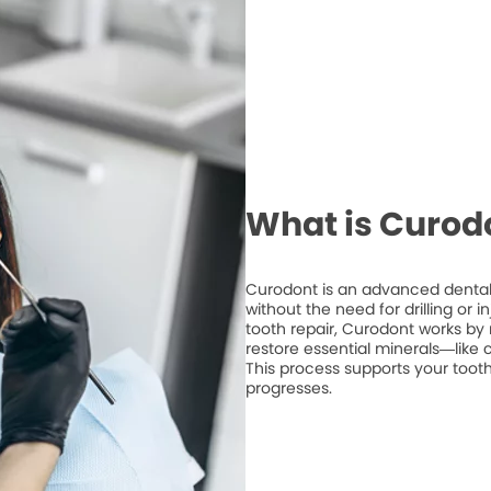
What is Curod
Curodont is an advanced dental 
without the need for drilling or 
tooth repair, Curodont works by 
restore essential minerals—like
This process supports your tooth
progresses.