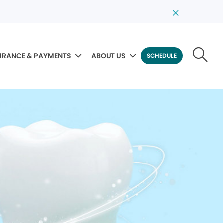
URANCE & PAYMENTS
ABOUT US
SCHEDULE