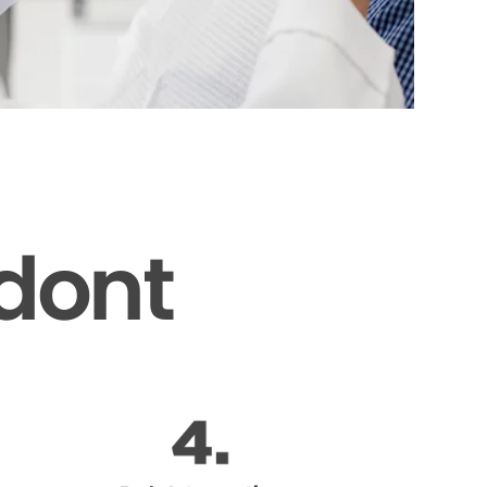
odont