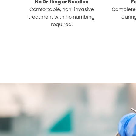
No Drilling or Needles
F
Comfortable, non-invasive
Completed
treatment with no numbing
during
required.