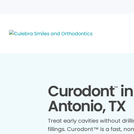
Curodont
in
™
Antonio, TX
Treat early cavities without drill
fillings. Curodont™ is a fast, no