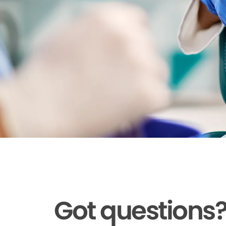
Got questions