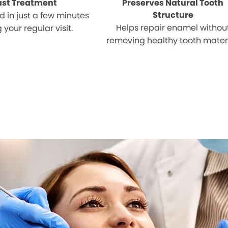
ast Treatment
Preserves Natural Tooth
Structure
 in just a few minutes
Helps repair enamel withou
 your regular visit.
removing healthy tooth materi