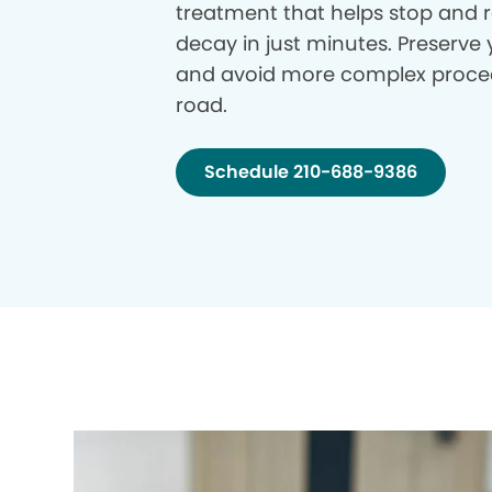
treatment that helps stop and r
decay in just minutes. Preserve 
and avoid more complex proce
road.
Schedule 210-688-9386