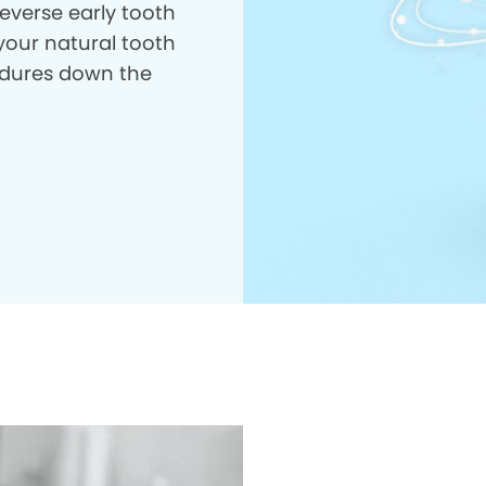
everse early tooth
your natural tooth
dures down the