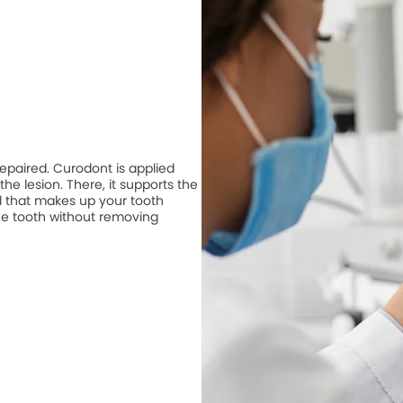
repaired. Curodont is applied
he lesion. There, it supports the
 that makes up your tooth
he tooth without removing