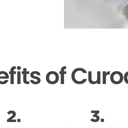
fits of Cur