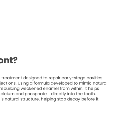
ont?
treatment designed to repair early-stage cavities
injections. Using a formula developed to mimic natural
rebuilding weakened enamel from within. It helps
 calcium and phosphate—directly into the tooth.
’s natural structure, helping stop decay before it