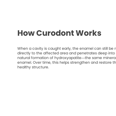
How Curodont Works
When a cavity is caught early, the enamel can still be 
directly to the affected area and penetrates deep into t
natural formation of hydroxyapatite—the same mineral
enamel. Over time, this helps strengthen and restore t
healthy structure.