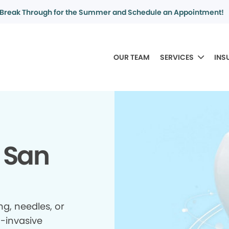
Break Through for the Summer and Schedule an Appointment!
OUR TEAM
SERVICES
INS
 San
ing, needles, or
n-invasive