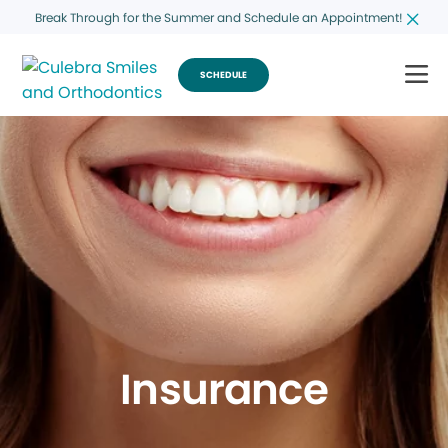
Break Through for the Summer and Schedule an Appointment!
SCHEDULE
Insurance