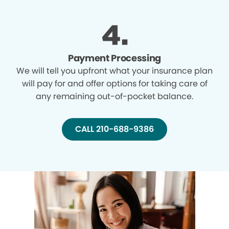
Payment Processing
We will tell you upfront what your insurance plan
will pay for and offer options for taking care of
any remaining out-of-pocket balance.
CALL 210-688-9386