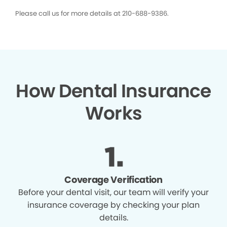
Please call us for more details at 210-688-9386.
How Dental Insurance
Works
Coverage Verification
Before your dental visit, our team will verify your
insurance coverage by checking your plan
details.