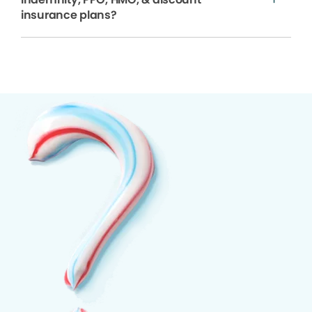
insurance plans?