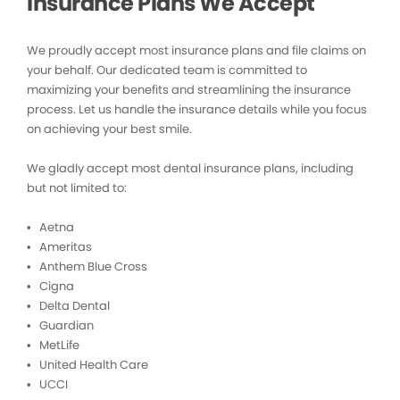
Insurance Plans We Accept
We proudly accept most insurance plans and file claims on
your behalf. Our dedicated team is committed to
maximizing your benefits and streamlining the insurance
process. Let us handle the insurance details while you focus
on achieving your best smile.
We gladly accept most dental insurance plans, including
but not limited to:
• Aetna
• Ameritas
• Anthem Blue Cross
• Cigna
• Delta Dental
• Guardian
• MetLife
• United Health Care
• UCCI