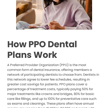
How PPO Dental
Plans Work
A Preferred Provider Organization (PPO) is the most
common form of dental insurance, offering members a
network of participating dentists to choose from. Dentists in
this network agree to lower fee schedules, resulting in
greater cost savings for patients. PPO plans cover a
percentage of treatment costs, typically paying 50% for
major treatments like crowns and bridges, 80% for basic
care like fillings, and up to 100% for preventative care such
as exams and cleanings. These plans often have annual