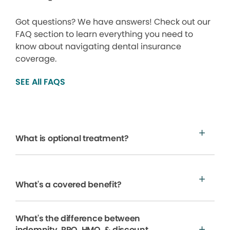
Got questions? We have answers! Check out our
FAQ section to learn everything you need to
know about navigating dental insurance
coverage.
SEE All FAQS
What is optional treatment?
What's a covered benefit?
What's the difference between
indemnity, PPO, HMO, & discount