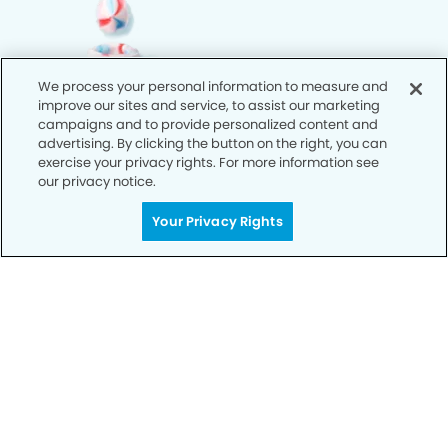
We process your personal information to measure and
improve our sites and service, to assist our marketing
campaigns and to provide personalized content and
advertising. By clicking the button on the right, you can
exercise your privacy rights. For more information see
our privacy notice.
Your Privacy Rights
Call Today
We’re Here for You
Let’s work together to optimize your
dental care while making the most of
your insurance coverage. Contact our
office today and let us take care of the