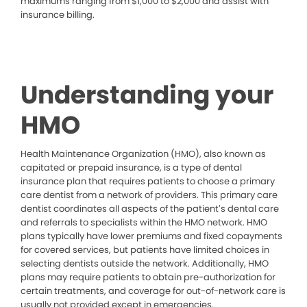
maximums ranging from $1,000 to $2,000 and assist with
insurance billing.
Understanding your
HMO
Health Maintenance Organization (HMO), also known as
capitated or prepaid insurance, is a type of dental
insurance plan that requires patients to choose a primary
care dentist from a network of providers. This primary care
dentist coordinates all aspects of the patient’s dental care
and referrals to specialists within the HMO network. HMO
plans typically have lower premiums and fixed copayments
for covered services, but patients have limited choices in
selecting dentists outside the network. Additionally, HMO
plans may require patients to obtain pre-authorization for
certain treatments, and coverage for out-of-network care is
usually not provided except in emergencies.