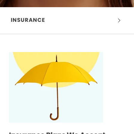
INSURANCE