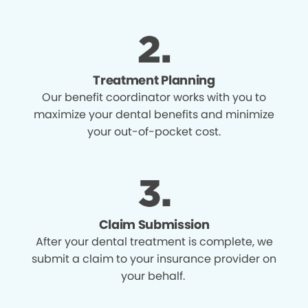
Treatment Planning
Our benefit coordinator works with you to
maximize your dental benefits and minimize
your out-of-pocket cost.
Claim Submission
After your dental treatment is complete, we
submit a claim to your insurance provider on
your behalf.