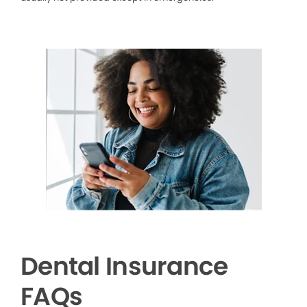
Dental Insurance
FAQs