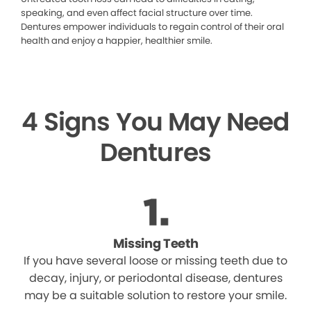
speaking, and even affect facial structure over time.
Dentures empower individuals to regain control of their oral
health and enjoy a happier, healthier smile.
4 Signs You May Need
Dentures
Missing Teeth
If you have several loose or missing teeth due to
decay, injury, or periodontal disease, dentures
may be a suitable solution to restore your smile.