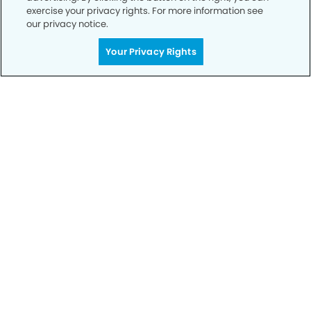
exercise your privacy rights. For more information see
our privacy notice.
Get Started
Your Privacy Rights
Your Smile is Our Priority
Schedule an appointment with us today to
discover the difference of advanced, proven
technologies, a full suite of services, and
exceptional quality in dental care – all tailored
to give you a healthier, happier smile.
SCHEDULE TODAY