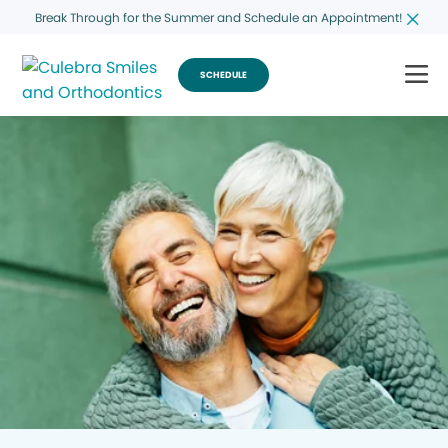
Break Through for the Summer and Schedule an Appointment!
SCHEDULE