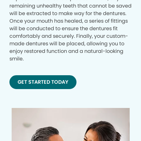
remaining unhealthy teeth that cannot be saved
will be extracted to make way for the dentures.
Once your mouth has healed, a series of fittings
will be conducted to ensure the dentures fit
comfortably and securely. Finally, your custom-
made dentures will be placed, allowing you to
enjoy restored function and a natural-looking
smile.
GET STARTED TODAY