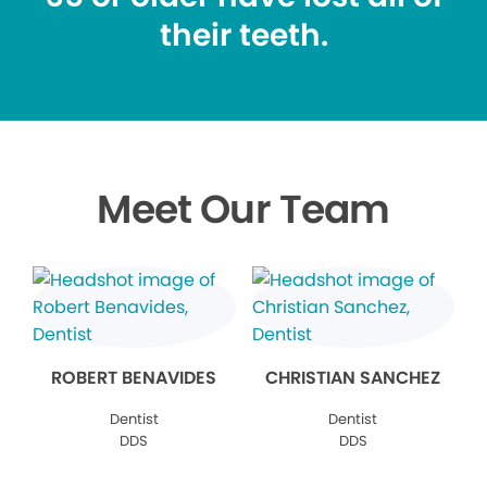
their teeth.
Meet Our Team
ROBERT BENAVIDES
CHRISTIAN SANCHEZ
Dentist
Dentist
DDS
DDS