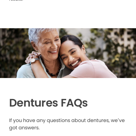
Dentures FAQs
If you have any questions about dentures, we’ve
got answers.