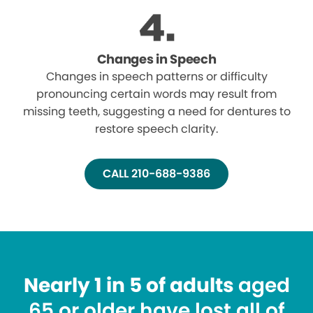
Changes in Speech
Changes in speech patterns or difficulty
pronouncing certain words may result from
missing teeth, suggesting a need for dentures to
restore speech clarity.
CALL 210-688-9386
Nearly 1 in 5 of adults
aged
65 or older have lost all of