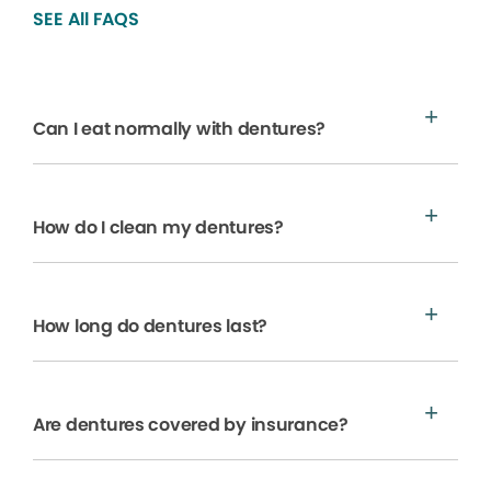
SEE All FAQS
Can I eat normally with dentures?
How do I clean my dentures?
How long do dentures last?
Are dentures covered by insurance?