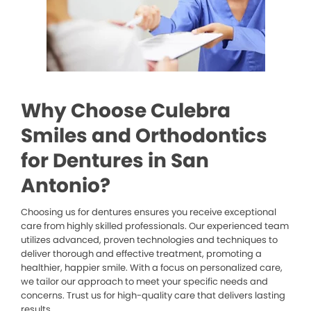
Why Choose Culebra
Smiles and Orthodontics
for Dentures in San
Antonio?
Choosing us for dentures ensures you receive exceptional
care from highly skilled professionals. Our experienced team
utilizes advanced, proven technologies and techniques to
deliver thorough and effective treatment, promoting a
healthier, happier smile. With a focus on personalized care,
we tailor our approach to meet your specific needs and
concerns. Trust us for high-quality care that delivers lasting
results.