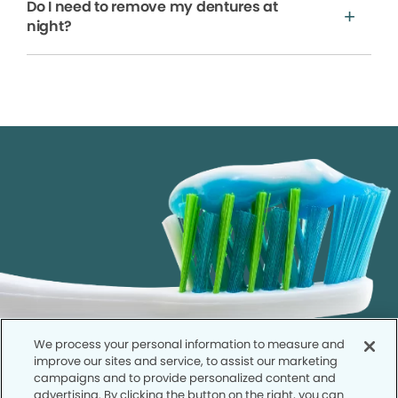
Do I need to remove my dentures at
night?
We process your personal information to measure and
improve our sites and service, to assist our marketing
campaigns and to provide personalized content and
advertising. By clicking the button on the right, you can