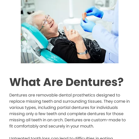
What Are Dentures?
Dentures are removable dental prosthetics designed to
replace missing teeth and surrounding tissues. They come in
various types, including partial dentures for individuals
missing only a few teeth and complete dentures for those
missing all teeth in an arch. Dentures are custom-made to
fit comfortably and securely in your mouth.
Untreated tooth loss can lead to difficulties in eating,