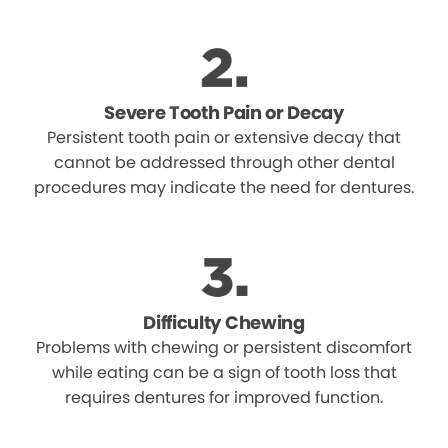
Severe Tooth Pain or Decay
Persistent tooth pain or extensive decay that
cannot be addressed through other dental
procedures may indicate the need for dentures.
Difficulty Chewing
Problems with chewing or persistent discomfort
while eating can be a sign of tooth loss that
requires dentures for improved function.