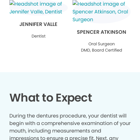
JENNIFER VALLE
SPENCER ATKINSON
Dentist
Oral Surgeon
DMD, Board Certified
What to Expect
During the dentures procedure, your dentist will
begin with a comprehensive examination of your
mouth, including measurements and
impressions to ensure a precise fit. Next, any