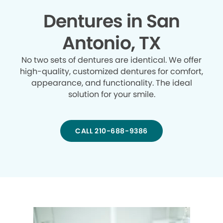
Dentures in San
Antonio, TX
No two sets of dentures are identical. We offer
high-quality, customized dentures for comfort,
appearance, and functionality. The ideal
solution for your smile.
CALL 210-688-9386