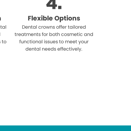
n
Flexible Options
tal
Dental crowns offer tailored
d
treatments for both cosmetic and
s to
functional issues to meet your
dental needs effectively.