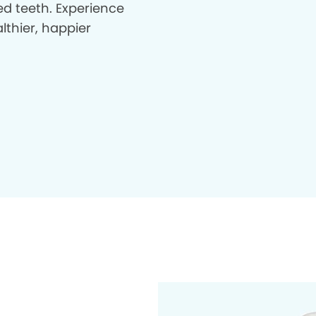
d teeth. Experience
lthier, happier