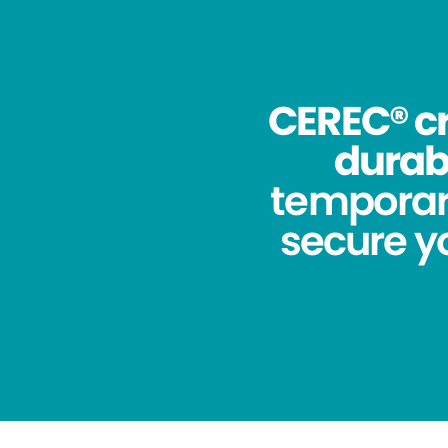
CEREC® cr
durabi
temporar
secure yo