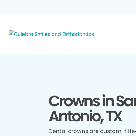
Crowns in Sa
Antonio, TX
Dental crowns are custom-fitte