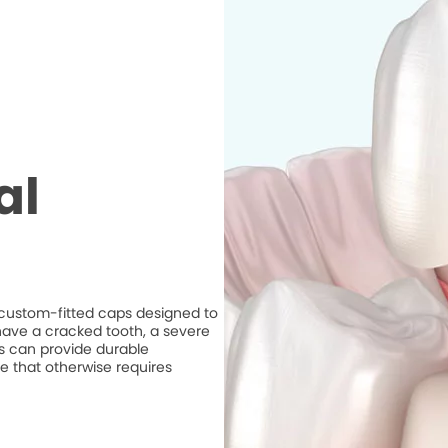
al
e custom-fitted caps designed to
ave a cracked tooth, a severe
ns can provide durable
e that otherwise requires