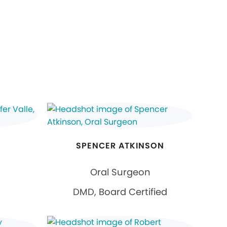
SPENCER ATKINSON
Oral Surgeon
DMD, Board Certified