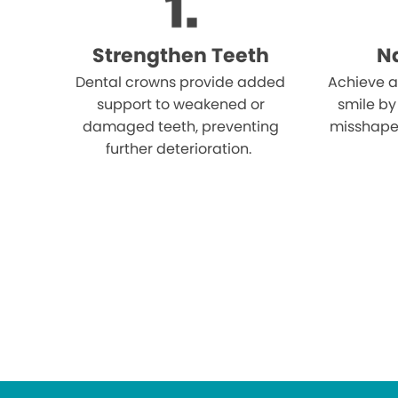
Strengthen Teeth
Na
Dental crowns provide added
Achieve a
support to weakened or
smile by
damaged teeth, preventing
misshape
further deterioration.