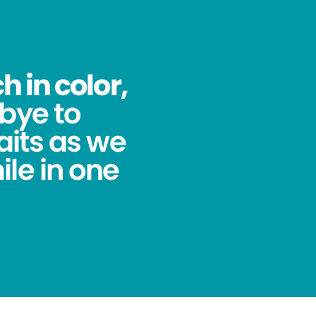
 in color,
bye to
its as we
ile in one