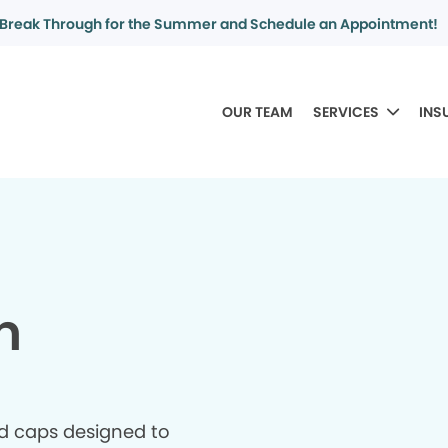
Break Through for the Summer and Schedule an Appointment!
OUR TEAM
SERVICES
INS
n
d caps designed to