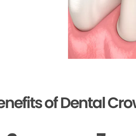
enefits of Dental Cr