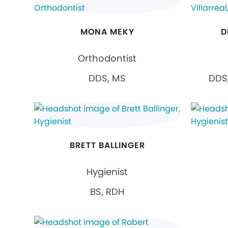
MONA MEKY
D
Orthodontist
DDS, MS
DDS,
BRETT BALLINGER
Hygienist
BS, RDH