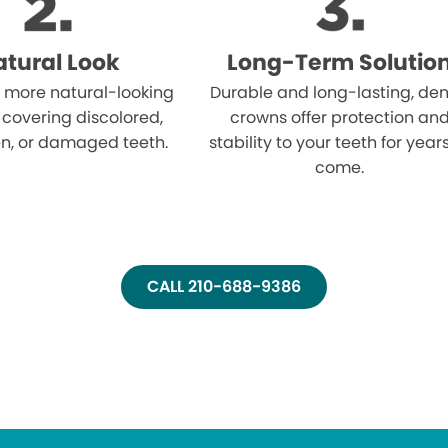
tural Look
Long-Term Solutio
 more natural-looking
Durable and long-lasting, den
 covering discolored,
crowns offer protection an
n, or damaged teeth.
stability to your teeth for year
come.
CALL 210-688-9386