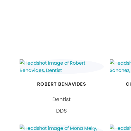
ROBERT BENAVIDES
C
Dentist
DDS