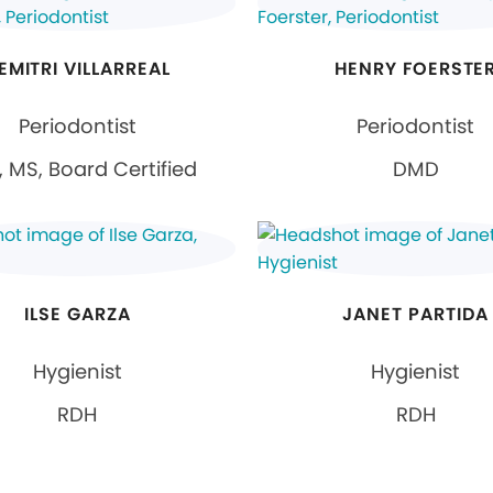
EMITRI VILLARREAL
HENRY FOERSTE
Periodontist
Periodontist
 MS, Board Certified
DMD
ILSE GARZA
JANET PARTIDA
Hygienist
Hygienist
RDH
RDH