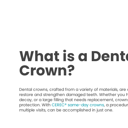
What is a Dent
Crown?
Dental crowns, crafted from a variety of materials, ar
restore and strengthen damaged teeth. Whether you h
decay, or a large filling that needs replacement, crow
protection. With
CEREC® same-day crowns
, a procedur
multiple visits, can be accomplished in just one.