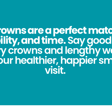
owns are a perfect match
lity, and time.
Say good
y crowns and lengthy wa
ur healthier, happier sm
visit.