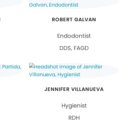
R
ROBERT GALVAN
Endodontist
DDS, FAGD
JENNIFER VILLANUEVA
Hygienist
RDH