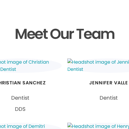
Meet Our Team
HRISTIAN SANCHEZ
JENNIFER VALLE
Dentist
Dentist
DDS