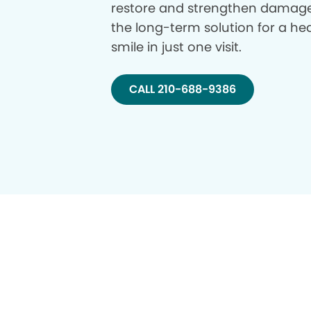
restore and strengthen damage
the long-term solution for a hea
smile in just one visit.
CALL 210-688-9386