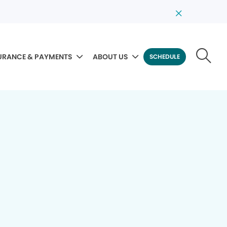
URANCE & PAYMENTS
ABOUT US
SCHEDULE