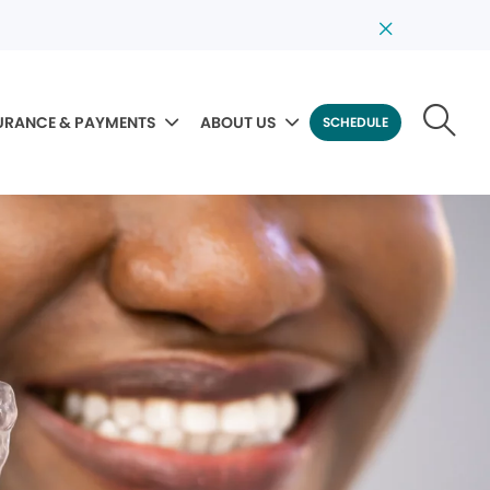
URANCE & PAYMENTS
ABOUT US
SCHEDULE