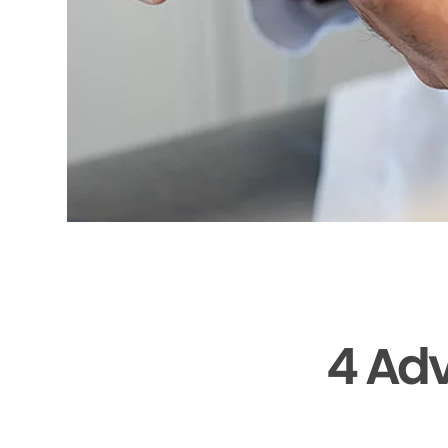
4 Adv