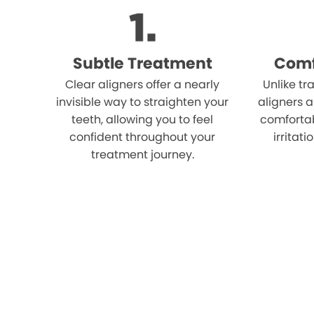
Subtle Treatment
Comf
Clear aligners offer a nearly
Unlike tr
invisible way to straighten your
aligners 
teeth, allowing you to feel
comfortab
confident throughout your
irritat
treatment journey.