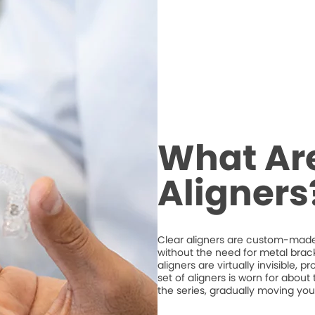
What Are
Aligners
Clear aligners are custom-made,
without the need for metal brack
aligners are virtually invisible, 
set of aligners is worn for abou
the series, gradually moving your