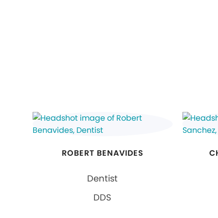
ROBERT BENAVIDES
C
Dentist
DDS