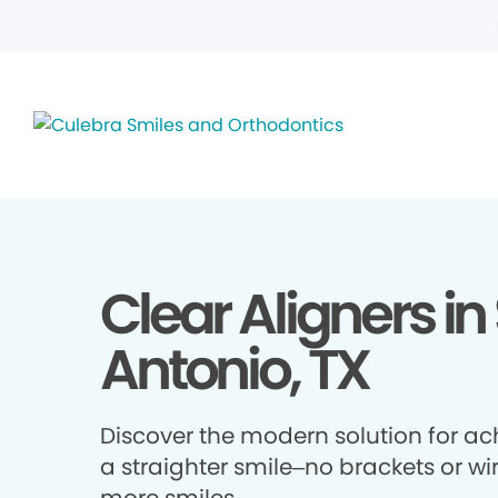
Clear Aligners in
Antonio, TX
Discover the modern solution for ac
a straighter smile–no brackets or wir