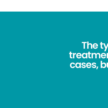
The ty
treatmen
cases, bu