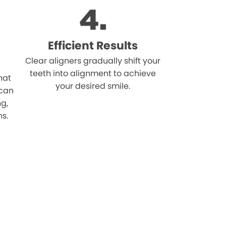
Efficient Results
Clear aligners gradually shift your
teeth into alignment to achieve
hat
your desired smile.
 can
ng,
ns.