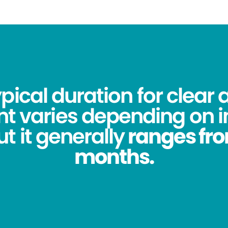
pical duration for clear 
t varies depending on i
t it generally
ranges from
months.