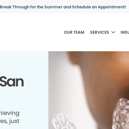
Break Through for the Summer and Schedule an Appointment!
OUR TEAM
SERVICES
INS
 San
hieving
es, just