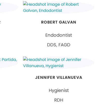
R
ROBERT GALVAN
Endodontist
DDS, FAGD
JENNIFER VILLANUEVA
Hygienist
RDH