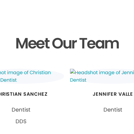
Meet Our Team
HRISTIAN SANCHEZ
JENNIFER VALLE
Dentist
Dentist
DDS