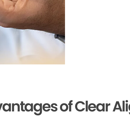
antages of Clear Al