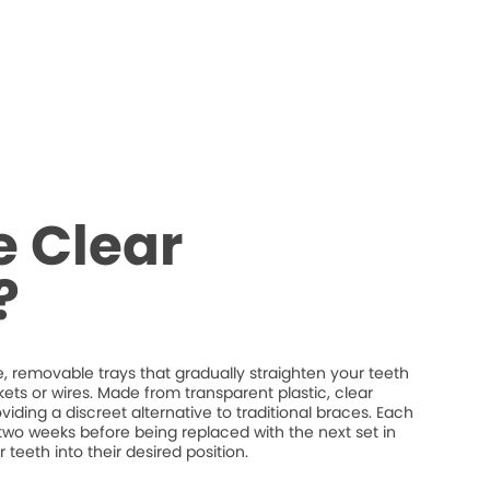
 Clear
?
 removable trays that gradually straighten your teeth
ets or wires. Made from transparent plastic, clear
providing a discreet alternative to traditional braces. Each
t two weeks before being replaced with the next set in
 teeth into their desired position.