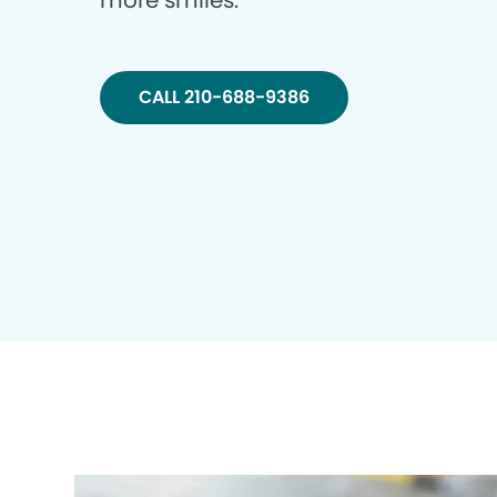
more smiles.
CALL 210-688-9386