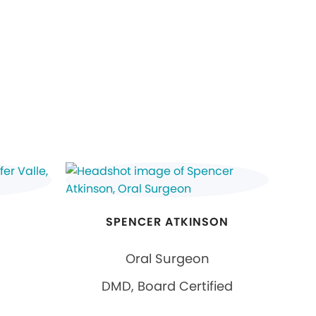
SPENCER ATKINSON
Oral Surgeon
DMD, Board Certified