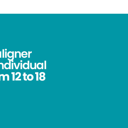
aligner
ndividual
 12 to 18