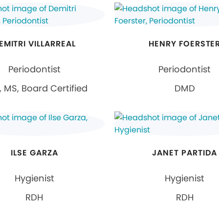
EMITRI VILLARREAL
HENRY FOERSTE
Periodontist
Periodontist
 MS, Board Certified
DMD
ILSE GARZA
JANET PARTIDA
Hygienist
Hygienist
RDH
RDH