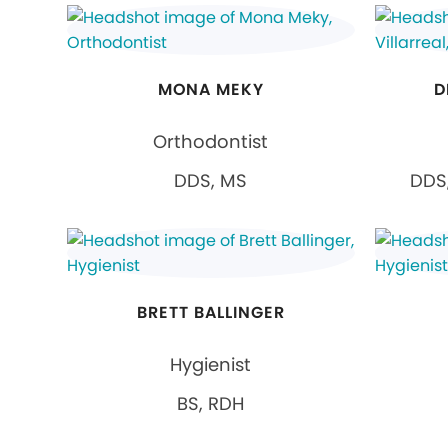
MONA MEKY
D
Orthodontist
DDS, MS
DDS,
BRETT BALLINGER
Hygienist
BS, RDH