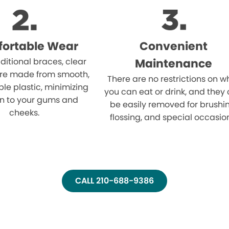
ortable Wear
Convenient
aditional braces, clear
Maintenance
are made from smooth,
There are no restrictions on w
le plastic, minimizing
you can eat or drink, and they
ion to your gums and
be easily removed for brushi
cheeks.
flossing, and special occasio
CALL 210-688-9386