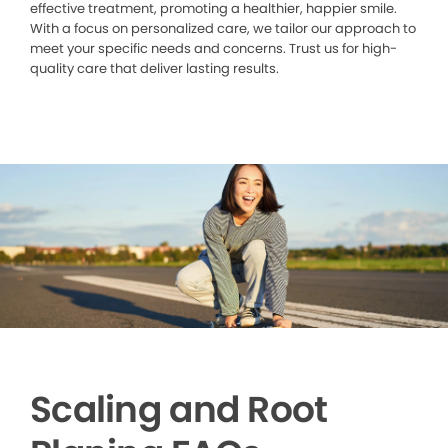
effective treatment, promoting a healthier, happier smile.
With a focus on personalized care, we tailor our approach to
meet your specific needs and concerns. Trust us for high-
quality care that deliver lasting results.
Scaling and Root