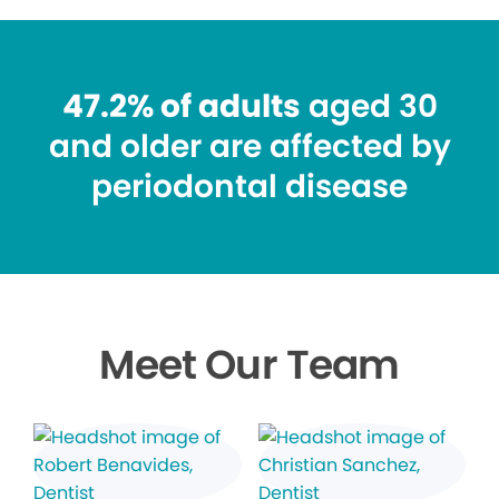
47.2% of adults
aged 30
and older are affected by
periodontal disease
Meet Our Team