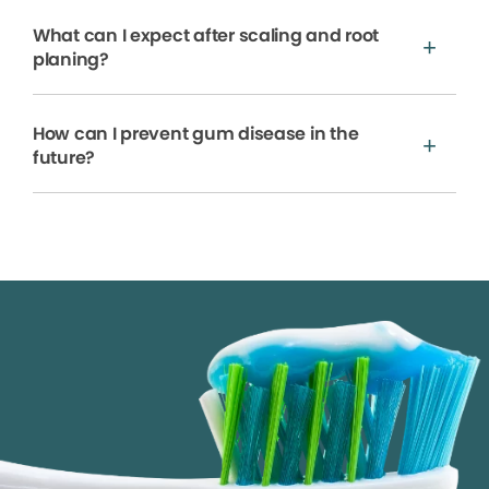
What can I expect after scaling and root
planing?
How can I prevent gum disease in the
future?