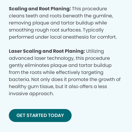
Scaling and Root Planing:
This procedure
cleans teeth and roots beneath the gumline,
removing plaque and tartar buildup while
smoothing rough root surfaces. Typically
performed under local anesthesia for comfort.
Laser Scaling and Root Planing:
Utilizing
advanced laser technology, this procedure
gently eliminates plaque and tartar buildup
from the roots while effectively targeting
bacteria. Not only does it promote the growth of
healthy gum tissue, but it also offers a less
invasive approach.
GET STARTED TODAY