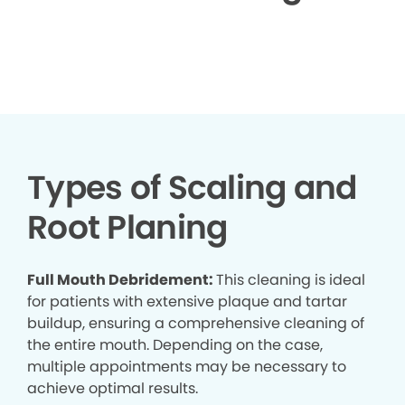
▶
Types of Scaling and
Root Planing
Full Mouth Debridement:
This cleaning is ideal
for patients with extensive plaque and tartar
buildup, ensuring a comprehensive cleaning of
the entire mouth. Depending on the case,
multiple appointments may be necessary to
achieve optimal results.