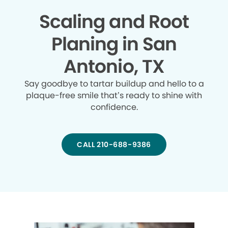
Scaling and Root
Planing in San
Antonio, TX
Say goodbye to tartar buildup and hello to a
plaque-free smile that’s ready to shine with
confidence.
CALL 210-688-9386