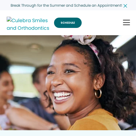
Break Through for the Summer and Schedule an Appointment!
SCHEDULE