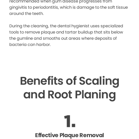
recommended when gum disease progresses from
gingivitis to periodontitis, which is damage to the soft tissue
around the teeth.
During the cleaning, the dental hygienist uses specialized
tools to remove plaque and tartar buildup that sits below
the gumline and smooths out areas where deposits of
bacteria can harbor.
Benefits of Scaling
and Root Planing
Effective Plaque Removal