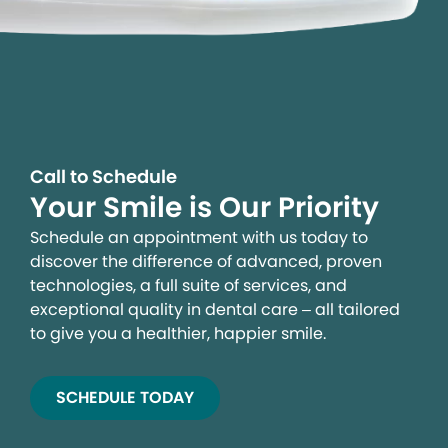
Call to Schedule
Your Smile is Our Priority
Schedule an appointment with us today to
discover the difference of advanced, proven
technologies, a full suite of services, and
exceptional quality in dental care – all tailored
to give you a healthier, happier smile.
SCHEDULE TODAY