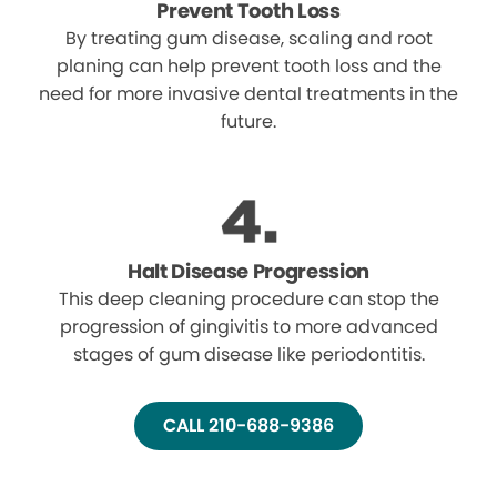
Prevent Tooth Loss
By treating gum disease, scaling and root
planing can help prevent tooth loss and the
need for more invasive dental treatments in the
future.
Halt Disease Progression
This deep cleaning procedure can stop the
progression of gingivitis to more advanced
stages of gum disease like periodontitis.
CALL 210-688-9386