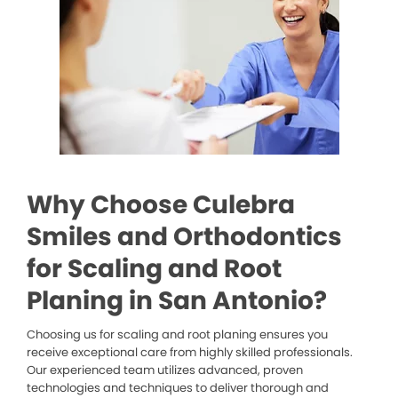
Why Choose Culebra
Smiles and Orthodontics
for Scaling and Root
Planing in San Antonio?
Choosing us for scaling and root planing ensures you
receive exceptional care from highly skilled professionals.
Our experienced team utilizes advanced, proven
technologies and techniques to deliver thorough and