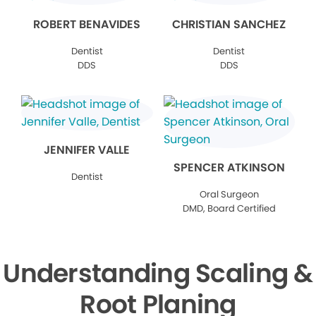
ROBERT BENAVIDES
CHRISTIAN SANCHEZ
Dentist
Dentist
DDS
DDS
JENNIFER VALLE
SPENCER ATKINSON
Dentist
Oral Surgeon
DMD, Board Certified
Understanding Scaling &
Root Planing