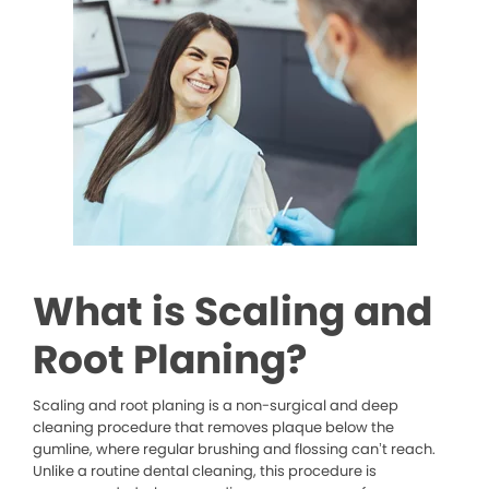
What is Scaling and
Root Planing?
Scaling and root planing is a non-surgical and deep
cleaning procedure that removes plaque below the
gumline, where regular brushing and flossing can’t reach.
Unlike a routine dental cleaning, this procedure is