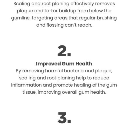
Scaling and root planing effectively removes
plaque and tartar buildup from below the
gumline, targeting areas that regular brushing
and flossing can’t reach.
Improved Gum Health
By removing harmful bacteria and plaque,
scaling and root planing help to reduce
inflammation and promote healing of the gum
tissue, improving overall gum health.