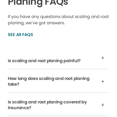
Planing FAQs
If you have any questions about scaling and root
planing, we’ve got answers.
SEE All FAQS
Is scaling and root planing painful?
How long does scaling and root planing
take?
Is scaling and root planing covered by
insurance?