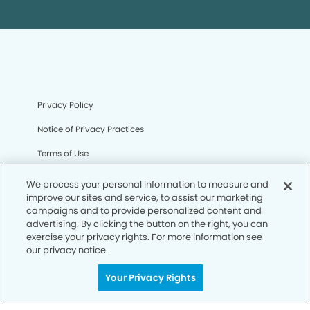
Privacy Policy
Notice of Privacy Practices
Terms of Use
Notice of Non-Discrimination
We process your personal information to measure and
improve our sites and service, to assist our marketing
CA Privacy Notice
campaigns and to provide personalized content and
advertising. By clicking the button on the right, you can
CO Privacy Notice
exercise your privacy rights. For more information see
our privacy notice.
WA Privacy Notice
Accessibility
Your Privacy Rights
Sitemap