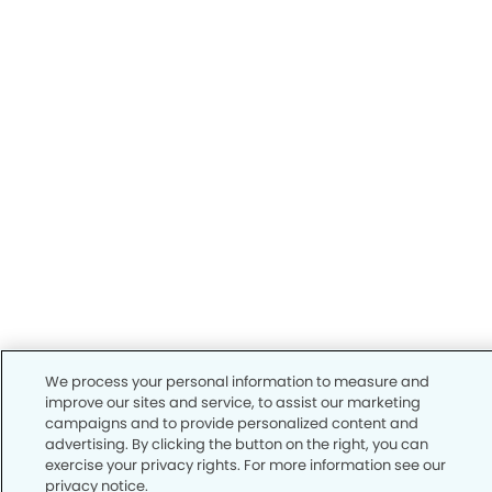
We process your personal information to measure and
improve our sites and service, to assist our marketing
campaigns and to provide personalized content and
advertising. By clicking the button on the right, you can
exercise your privacy rights. For more information see our
privacy notice.