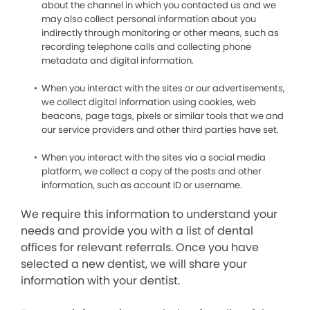
about the channel in which you contacted us and we
may also collect personal information about you
indirectly through monitoring or other means, such as
recording telephone calls and collecting phone
metadata and digital information.
When you interact with the sites or our advertisements,
we collect digital information using cookies, web
beacons, page tags, pixels or similar tools that we and
our service providers and other third parties have set.
When you interact with the sites via a social media
platform, we collect a copy of the posts and other
information, such as account ID or username.
We require this information to understand your
needs and provide you with a list of dental
offices for relevant referrals. Once you have
selected a new dentist, we will share your
information with your dentist.