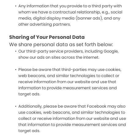
Any information that you provide to a third party with
whom we have a contractual relationship, e.g., social
media, digital display media (banner ads), and any
other advertising partners.
Sharing of Your Personal Data
We share personal data as set forth below:
Our third-party service providers, including Google,
show our ads on sites across the internet.
Please be aware that third-parties may use cookies,
web beacons, and similar technologies to collect or
receive information from our website and use that
information to provide measurement services and
target ads.
Additionally, please be aware that Facebook may also
use cookies, web beacons, and similar technologies to
collect or receive information from our website and use
that information to provide measurement services and
target ads.