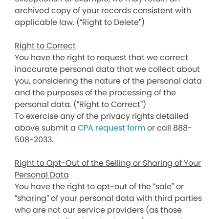
archived copy of your records consistent with
applicable law. (“Right to Delete”)
Right to Correct
You have the right to request that we correct
inaccurate personal data that we collect about
you, considering the nature of the personal data
and the purposes of the processing of the
personal data. (“Right to Correct”)
To exercise any of the privacy rights detailed
above submit a
CPA request form
or call 888-
508-2033.
Right to Opt-Out of the Selling or Sharing of Your
Personal Data
You have the right to opt-out of the “sale” or
“sharing” of your personal data with third parties
who are not our service providers (as those