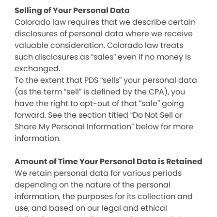
Selling of Your Personal Data
Colorado law requires that we describe certain
disclosures of personal data where we receive
valuable consideration. Colorado law treats
such disclosures as “sales” even if no money is
exchanged.
To the extent that PDS “sells” your personal data
(as the term “sell” is defined by the CPA), you
have the right to opt-out of that “sale” going
forward. See the section titled “Do Not Sell or
Share My Personal Information” below for more
information.
Amount of Time Your Personal Data is Retained
We retain personal data for various periods
depending on the nature of the personal
information, the purposes for its collection and
use, and based on our legal and ethical