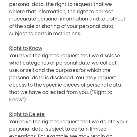
personal data, the right to request that we
delete that information, the right to correct
inaccurate personal information and to opt-out
of the sale or sharing of your personal data,
subject to certain restrictions.
Right to Know
You have the right to request that we disclose
what categories of personal data we collect,
use, or sell and the purposes for which the
personal data is disclosed. You may request
access to the specific pieces of personal data
that we have collected from you. (“Right to
Know”)
Right to Delete
You have the right to request that we delete your
personal data, subject to certain limited
exceptions. For example, we may retain an