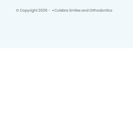
© Copyright 2006 -
• Culebra Smiles and Orthodontics