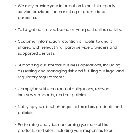
We may provide your information to our third-party
service providers for marketing or promotional
purposes.
To target ads to you based on your past online activity.
Customer information retention is indefinite and is
shared with select third-party service providers and
supported dentists.
Supporting our internal business operations, including
assessing and managing risk and fulfilling our legal and
regulatory requirements.
Complying with contractual obligations, relevant
industry standards, and our policies.
Notifying you about changes to the sites, products and
policies.
Performing analytics concerning your use of the
products and sites, including your responses to our