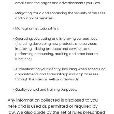
emails and the pages and advertisements you view.
Mitigating fraud and enhancing the security of the sites
and our online services.
Managing institutional risk.
Operating, evaluating and improving our business
(including developing new products and services;
improving existing products and services; and
performing accounting, auditing and other internal
functions).
Authenticating your identity, including when scheduling
appointments and financial application processes
through the sites as well as afterwards.
Quality control and training purposes.
Any information collected is disclosed to you
here and is used as permitted or required by
law. We also abide by the set of rules prescribed