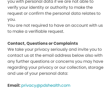
you with personal data if we are not able to
verify your identity or authority to make the
request or confirm the personal data relates to
you.
You are not required to have an account with us
to make a verifiable request.
Contact, Questions or Complaints
We take your privacy seriously and invite you to
contact us at the email address below also with
any further questions or concerns you may have
regarding your privacy or our collection, storage
and use of your personal data:
Email:
privacy@pdshealth.com