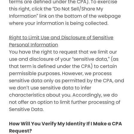
terms are defined under the CPA). To exercise
this right, click the “Do Not Sell/Share My
Information” link on the bottom of the webpage
where your information is being collected.
Right to Limit Use and Disclosure of Sensitive
Personal Information
You have the right to request that we limit our
use and disclosure of your “sensitive data,” (as
that term is defined under the CPA) to certain
permissible purposes. However, we process
sensitive data only as permitted by the CPA, and
we don’t use sensitive data to infer
characteristics about you. Accordingly, we do
not offer an option to limit further processing of
Sensitive Data.
How Will You Verify My Identity If I Make a CPA
Request?