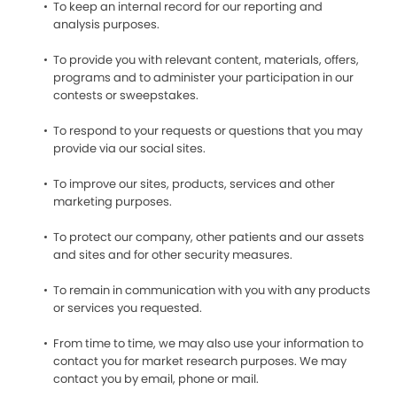
To keep an internal record for our reporting and
analysis purposes.
To provide you with relevant content, materials, offers,
programs and to administer your participation in our
contests or sweepstakes.
To respond to your requests or questions that you may
provide via our social sites.
To improve our sites, products, services and other
marketing purposes.
To protect our company, other patients and our assets
and sites and for other security measures.
To remain in communication with you with any products
or services you requested.
From time to time, we may also use your information to
contact you for market research purposes. We may
contact you by email, phone or mail.