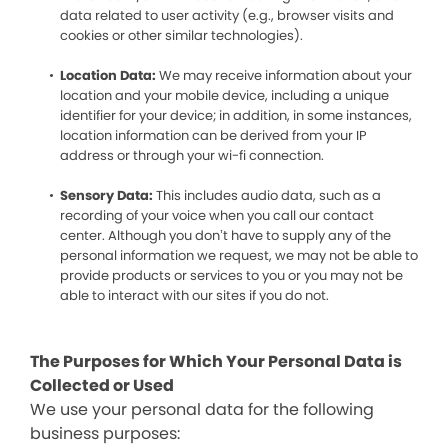
data related to user activity (e.g., browser visits and
cookies or other similar technologies).
Location Data:
We may receive information about your
location and your mobile device, including a unique
identifier for your device; in addition, in some instances,
location information can be derived from your IP
address or through your wi-fi connection.
Sensory Data:
This includes audio data, such as a
recording of your voice when you call our contact
center. Although you don’t have to supply any of the
personal information we request, we may not be able to
provide products or services to you or you may not be
able to interact with our sites if you do not.
The Purposes for Which Your Personal Data is
Collected or Used
We use your personal data for the following
business purposes: