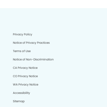
Privacy Policy
Notice of Privacy Practices
Terms of Use
Notice of Non-Discrimination
CA Privacy Notice
CO Privacy Notice
WA Privacy Notice
Accessibility
Sitemap