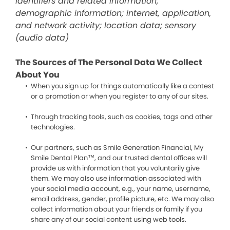
identifiers and related information;
demographic information; internet, application,
and network activity; location data; sensory
(audio data)
The Sources of The Personal Data We Collect
About You
When you sign up for things automatically like a contest
or a promotion or when you register to any of our sites.
Through tracking tools, such as cookies, tags and other
technologies.
Our partners, such as Smile Generation Financial, My
Smile Dental Plan™, and our trusted dental offices will
provide us with information that you voluntarily give
them. We may also use information associated with
your social media account, e.g., your name, username,
email address, gender, profile picture, etc. We may also
collect information about your friends or family if you
share any of our social content using web tools.