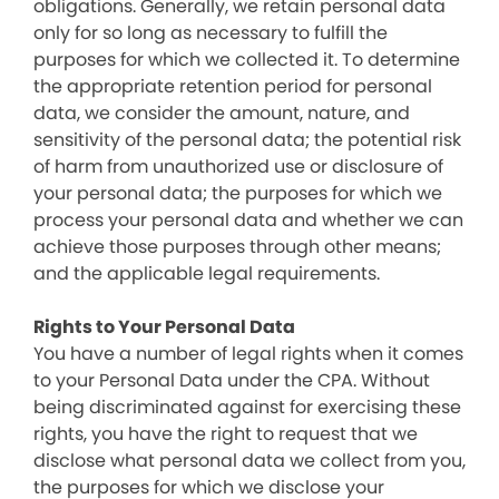
obligations. Generally, we retain personal data
only for so long as necessary to fulfill the
purposes for which we collected it. To determine
the appropriate retention period for personal
data, we consider the amount, nature, and
sensitivity of the personal data; the potential risk
of harm from unauthorized use or disclosure of
your personal data; the purposes for which we
process your personal data and whether we can
achieve those purposes through other means;
and the applicable legal requirements.
Rights to Your Personal Data
You have a number of legal rights when it comes
to your Personal Data under the CPA. Without
being discriminated against for exercising these
rights, you have the right to request that we
disclose what personal data we collect from you,
the purposes for which we disclose your