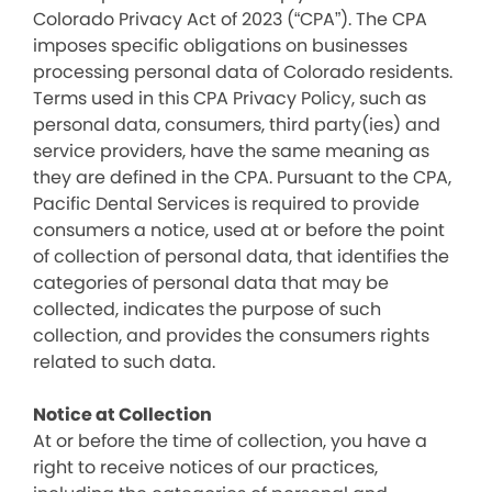
Colorado Privacy Act of 2023 (“CPA”). The CPA
imposes specific obligations on businesses
processing personal data of Colorado residents.
Terms used in this CPA Privacy Policy, such as
personal data, consumers, third party(ies) and
service providers, have the same meaning as
they are defined in the CPA. Pursuant to the CPA,
Pacific Dental Services is required to provide
consumers a notice, used at or before the point
of collection of personal data, that identifies the
categories of personal data that may be
collected, indicates the purpose of such
collection, and provides the consumers rights
related to such data.
Notice at Collection
At or before the time of collection, you have a
right to receive notices of our practices,