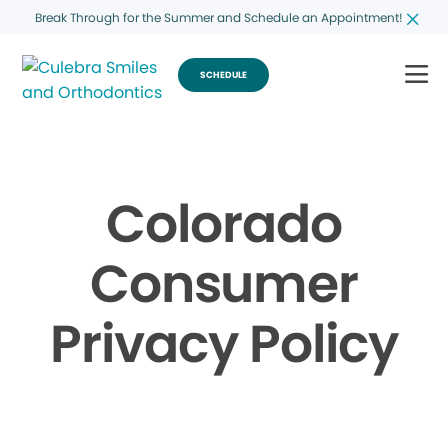
Break Through for the Summer and Schedule an Appointment!
SCHEDULE
Colorado
Consumer
Privacy Policy