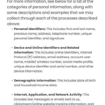
For more information, see below for a list of the
categories of personal information, along with
some descriptions and examples that we may
collect through each of the processes described
above:
Personal Identifiers:
This includes first and last name,
previous name, address, telephone number, unique
personal identifier, and signature.
Device and Online Identifiers and Related
Information:
This includes online identifiers, Internet
Protocol (IP) address, email address, account user
name, mobile/ wireless number, social media profile,
unique device identifier and serial number, and other
device information.
Demographic Information:
This includes date of birth
and household income data.
Internet, Application, and Network Activity:
This
includes text messages or emails sent to us,
clickstream/online website tracking information, and