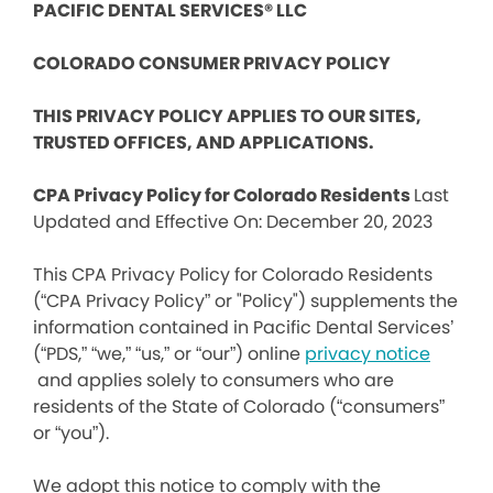
PACIFIC DENTAL SERVICES® LLC
COLORADO CONSUMER PRIVACY POLICY
THIS PRIVACY POLICY APPLIES TO OUR SITES,
TRUSTED OFFICES, AND APPLICATIONS.
CPA Privacy Policy for Colorado Residents
Last
Updated and Effective On: December 20, 2023
This CPA Privacy Policy for Colorado Residents
(“CPA Privacy Policy” or "Policy") supplements the
information contained in Pacific Dental Services’
(“PDS,” “we,” “us,” or “our”) online
privacy notice
and applies solely to consumers who are
residents of the State of Colorado (“consumers”
or “you”).
We adopt this notice to comply with the