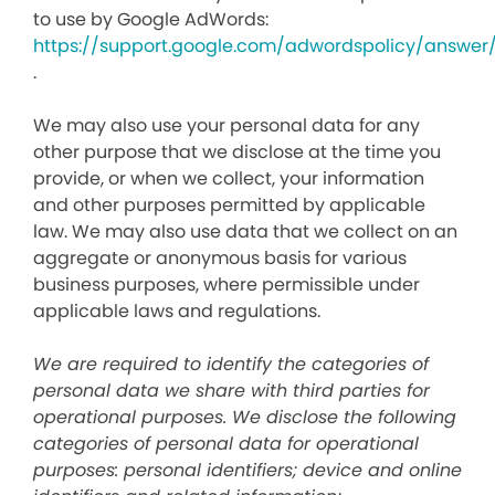
to use by Google AdWords:
https://support.google.com/adwordspolicy/answer
.
We may also use your personal data for any
other purpose that we disclose at the time you
provide, or when we collect, your information
and other purposes permitted by applicable
law. We may also use data that we collect on an
aggregate or anonymous basis for various
business purposes, where permissible under
applicable laws and regulations.
We are required to identify the categories of
personal data we share with third parties for
operational purposes. We disclose the following
categories of personal data for operational
purposes: personal identifiers; device and online