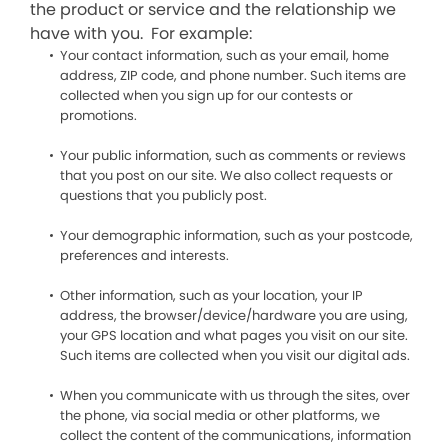
the product or service and the relationship we
have with you. For example:
Your contact information, such as your email, home
address, ZIP code, and phone number. Such items are
collected when you sign up for our contests or
promotions.
Your public information, such as comments or reviews
that you post on our site. We also collect requests or
questions that you publicly post.
Your demographic information, such as your postcode,
preferences and interests.
Other information, such as your location, your IP
address, the browser/device/hardware you are using,
your GPS location and what pages you visit on our site.
Such items are collected when you visit our digital ads.
When you communicate with us through the sites, over
the phone, via social media or other platforms, we
collect the content of the communications, information