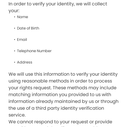
In order to verify your identity, we will collect
your:
Name
Date of Birth
Email
Telephone Number
Address
We will use this information to verify your identity
using reasonable methods in order to process
your rights request. These methods may include
matching information you provided to us with
information already maintained by us or through
the use of a third party identity verification
service.
We cannot respond to your request or provide