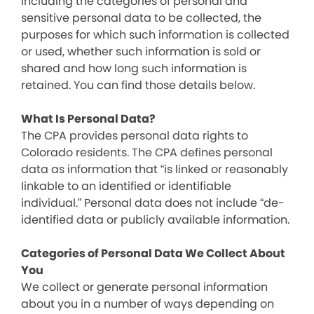
including the categories of personal and
sensitive personal data to be collected, the
purposes for which such information is collected
or used, whether such information is sold or
shared and how long such information is
retained. You can find those details below.
What Is Personal Data?
The CPA provides personal data rights to
Colorado residents. The CPA defines personal
data as information that “is linked or reasonably
linkable to an identified or identifiable
individual.” Personal data does not include “de-
identified data or publicly available information.
Categories of Personal Data We Collect About
You
We collect or generate personal information
about you in a number of ways depending on