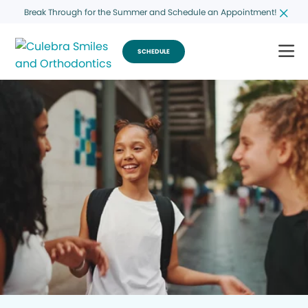
Break Through for the Summer and Schedule an Appointment!
SCHEDULE