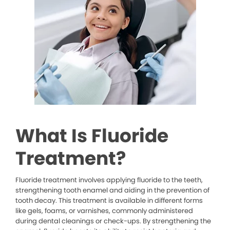
What Is Fluoride
Treatment?
Fluoride treatment involves applying fluoride to the teeth,
strengthening tooth enamel and aiding in the prevention of
tooth decay. This treatment is available in different forms
like gels, foams, or varnishes, commonly administered
during dental cleanings or check-ups. By strengthening the