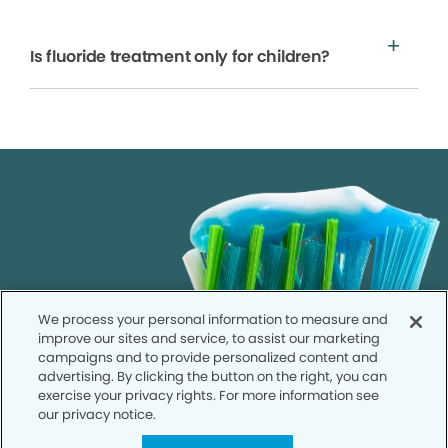
Is fluoride treatment only for children?
We process your personal information to measure and
improve our sites and service, to assist our marketing
campaigns and to provide personalized content and
advertising. By clicking the button on the right, you can
exercise your privacy rights. For more information see
our privacy notice.