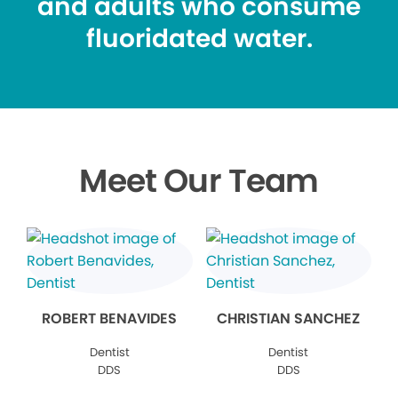
and adults who consume
fluoridated water.
Meet Our Team
ROBERT BENAVIDES
CHRISTIAN SANCHEZ
Dentist
Dentist
DDS
DDS