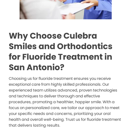
Why Choose Culebra
Smiles and Orthodontics
for Fluoride Treatment in
San Antonio?
Choosing us for fluoride treatment ensures you receive
exceptional care from highly skilled professionals. Our
experienced team utilizes advanced, proven technologies
and techniques to deliver thorough and effective
procedures, promoting a healthier, happier smile. With a
focus on personalized care, we tailor our approach to meet
your specific needs and concerns, prioritizing your oral
health and overall well-being. Trust us for fluoride treatment
that delivers lasting results.