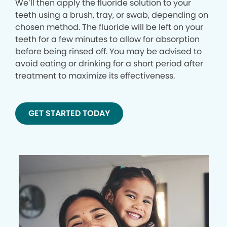
We’ll then apply the fluoride solution to your
teeth using a brush, tray, or swab, depending on
chosen method. The fluoride will be left on your
teeth for a few minutes to allow for absorption
before being rinsed off. You may be advised to
avoid eating or drinking for a short period after
treatment to maximize its effectiveness.
GET STARTED TODAY