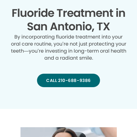
Fluoride Treatment in
San Antonio, TX
By incorporating fluoride treatment into your
oral care routine, you’re not just protecting your
teeth—you’re investing in long-term oral health
and a radiant smile.
CALL 210-688-9386