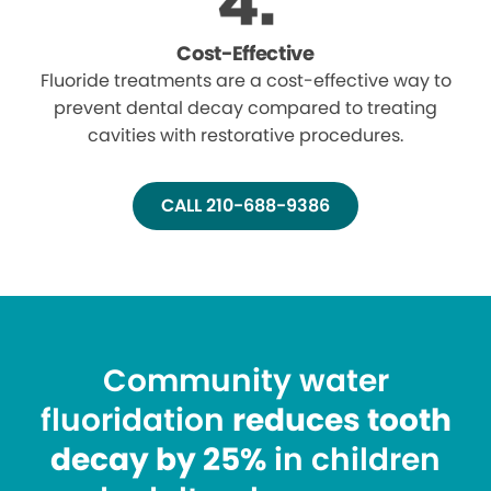
Cost-Effective
Fluoride treatments are a cost-effective way to
prevent dental decay compared to treating
cavities with restorative procedures.
CALL 210-688-9386
Community water
fluoridation
reduces tooth
decay by 25%
in children