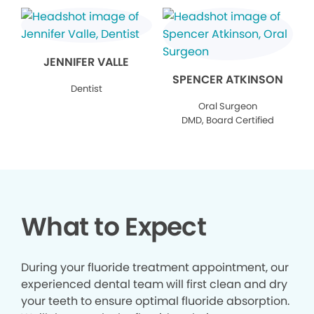
JENNIFER VALLE
SPENCER ATKINSON
Dentist
Oral Surgeon
DMD, Board Certified
What to Expect
During your fluoride treatment appointment, our
experienced dental team will first clean and dry
your teeth to ensure optimal fluoride absorption.