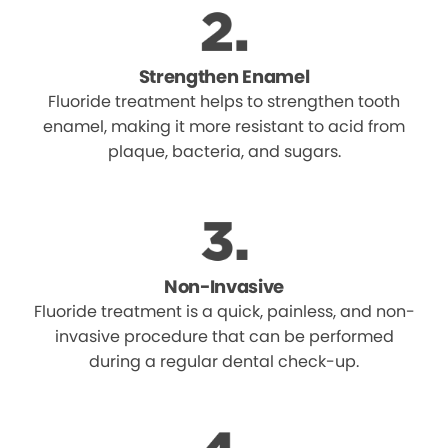
Strengthen Enamel
Fluoride treatment helps to strengthen tooth
enamel, making it more resistant to acid from
plaque, bacteria, and sugars.
Non-Invasive
Fluoride treatment is a quick, painless, and non-
invasive procedure that can be performed
during a regular dental check-up.