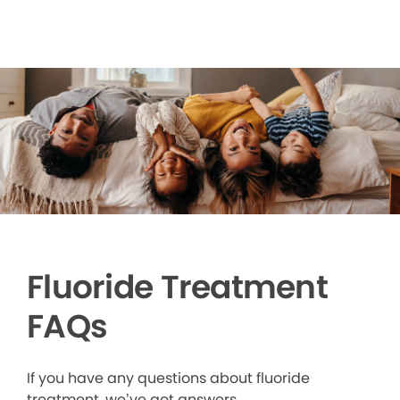
Fluoride Treatment
FAQs
If you have any questions about fluoride
treatment, we’ve got answers.