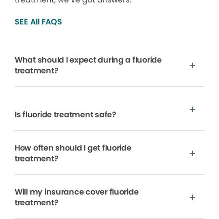
SEE All FAQS
What should I expect during a fluoride
treatment?
Is fluoride treatment safe?
How often should I get fluoride
treatment?
Will my insurance cover fluoride
treatment?