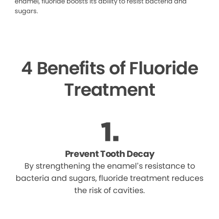
enamel, fluoride boosts its ability to resist bacteria and
sugars.
4 Benefits of Fluoride
Treatment
Prevent Tooth Decay
By strengthening the enamel’s resistance to
bacteria and sugars, fluoride treatment reduces
the risk of cavities.