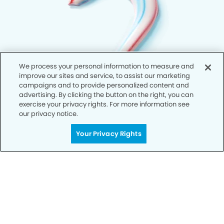
We process your personal information to measure and
improve our sites and service, to assist our marketing
campaigns and to provide personalized content and
advertising. By clicking the button on the right, you can
exercise your privacy rights. For more information see
our privacy notice.
Your Privacy Rights