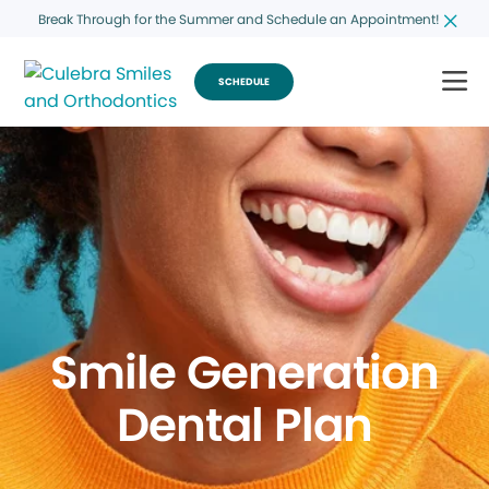
Break Through for the Summer and Schedule an Appointment!
SCHEDULE
Smile Generation
Dental Plan