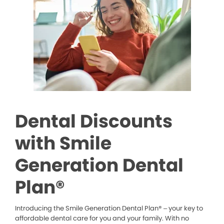
Dental Discounts
with Smile
Generation Dental
Plan®
Introducing the Smile Generation Dental Plan® – your key to
affordable dental care for you and your family. With no