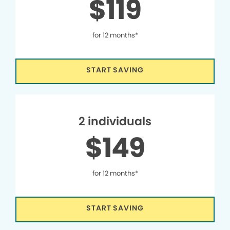
$119
for 12 months*
START SAVING
2 individuals
$149
for 12 months*
START SAVING