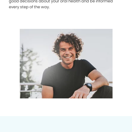
good decisions about your oral health and be informed
every step of the way.