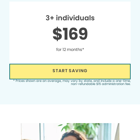
3+ individuals
$169
for 12 months*
START SAVING
* Prices shown are an average, may vary by state, and include a one-time,
non-refundable $15 administration fee.