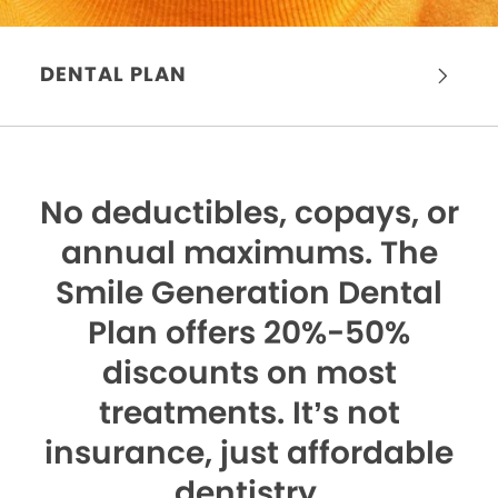
DENTAL PLAN
No deductibles, copays, or
annual maximums.
The
Smile Generation Dental
Plan offers 20%-50%
discounts on most
treatments. It’s not
insurance, just affordable
dentistry.