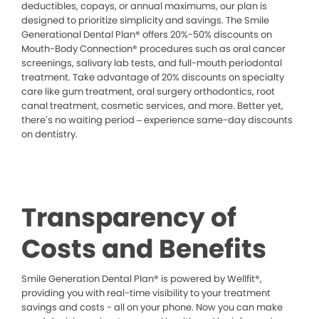
deductibles, copays, or annual maximums, our plan is
designed to prioritize simplicity and savings. The Smile
Generational Dental Plan® offers 20%-50% discounts on
Mouth-Body Connection® procedures such as oral cancer
screenings, salivary lab tests, and full-mouth periodontal
treatment. Take advantage of 20% discounts on specialty
care like gum treatment, oral surgery orthodontics, root
canal treatment, cosmetic services, and more. Better yet,
there’s no waiting period – experience same-day discounts
on dentistry.
Transparency of
Costs and Benefits
Smile Generation Dental Plan® is powered by Wellfit®,
providing you with real-time visibility to your treatment
savings and costs - all on your phone. Now you can make