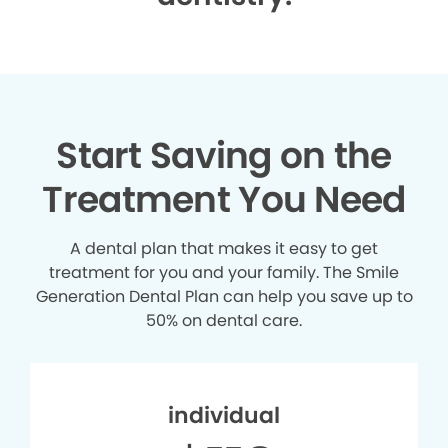
Start Saving on the
Treatment You Need
A dental plan that makes it easy to get
treatment for you and your family. The Smile
Generation Dental Plan can help you save up to
50% on dental care.
individual