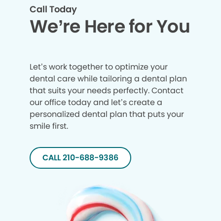
Call Today
We’re Here for You
Let’s work together to optimize your
dental care while tailoring a dental plan
that suits your needs perfectly. Contact
our office today and let’s create a
personalized dental plan that puts your
smile first.
CALL 210-688-9386