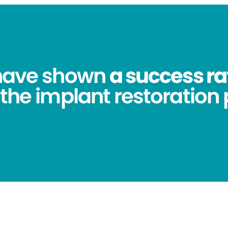
 have shown
a success ra
 the implant restoration 