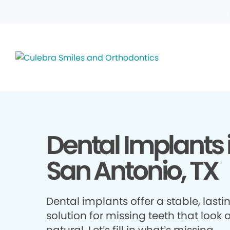
Dental Implants 
San Antonio, TX
Dental implants offer a stable, lasti
solution for missing teeth that look 