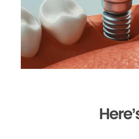
Here’