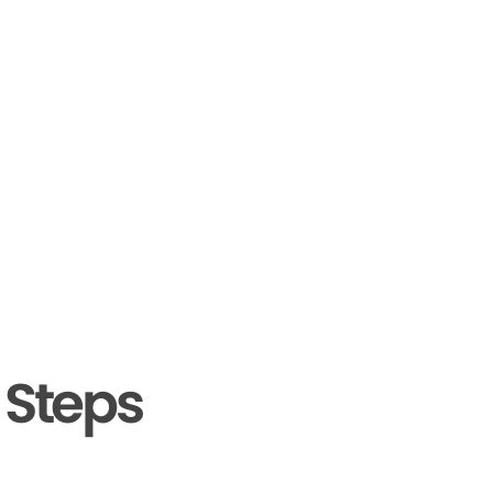
 Steps