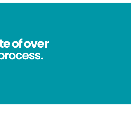
te of over
process.