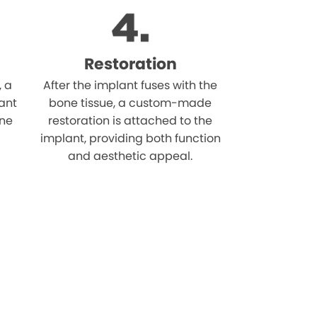
Restoration
, a
After the implant fuses with the
ant
bone tissue, a custom-made
one
restoration is attached to the
implant, providing both function
and aesthetic appeal.