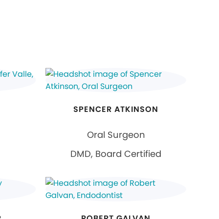
SPENCER ATKINSON
Oral Surgeon
DMD, Board Certified
R
ROBERT GALVAN