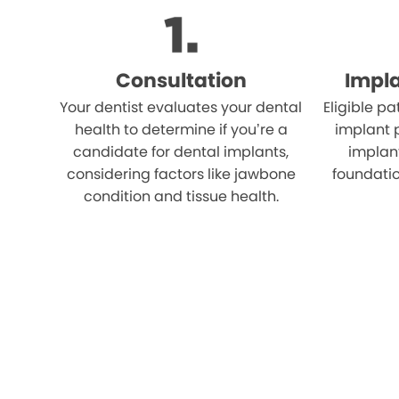
Consultation
Impl
Your dentist evaluates your dental
Eligible p
health to determine if you’re a
implant 
candidate for dental implants,
implant
considering factors like jawbone
foundatio
condition and tissue health.