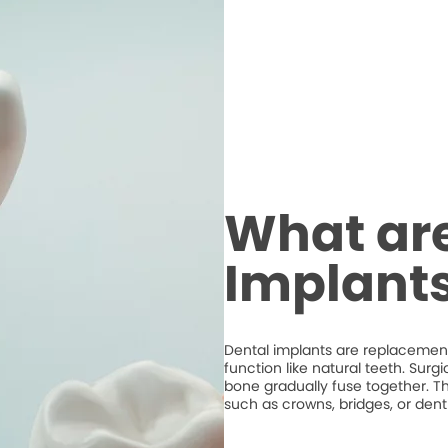
What are
Implant
Dental implants are replacements
function like natural teeth. Surg
bone gradually fuse together. T
such as crowns, bridges, or dent