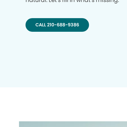
natural. Let’s fill in what’s missing.
CALL 210-688-9386