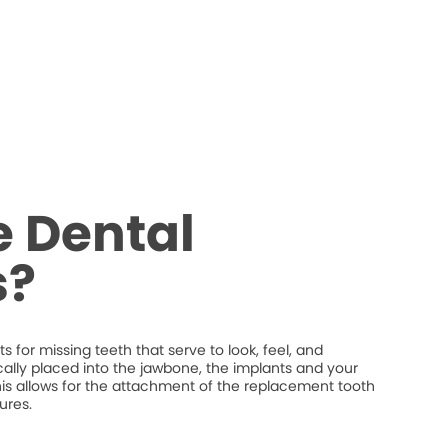
 Dental
s?
 for missing teeth that serve to look, feel, and
ically placed into the jawbone, the implants and your
his allows for the attachment of the replacement tooth
ures.