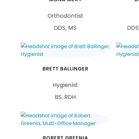
Orthodontist
DDS, MS
DDS,
BRETT BALLINGER
Hygienist
BS, RDH
ROBERT GREENIA