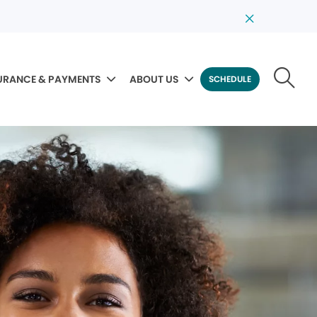
URANCE & PAYMENTS
ABOUT US
SCHEDULE