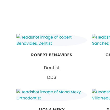
ROBERT BENAVIDES
C
Dentist
DDS
MONA MEKY
D