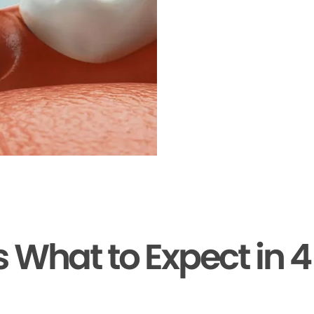
s What to Expect in 4