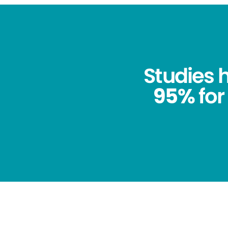
Studies
95%
for