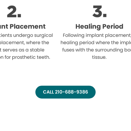
ant Placement
Healing Period
atients undergo surgical
Following implant placement
placement, where the
healing period where the impl
 serves as a stable
fuses with the surrounding b
n for prosthetic teeth.
tissue.
CALL 210-688-9386