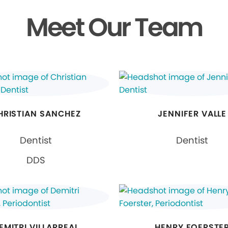
Meet Our Team
HRISTIAN SANCHEZ
JENNIFER VALLE
Dentist
Dentist
DDS
EMITRI VILLARREAL
HENRY FOERSTE