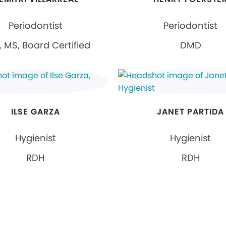
Periodontist
Periodontist
 MS, Board Certified
DMD
ILSE GARZA
JANET PARTIDA
Hygienist
Hygienist
RDH
RDH