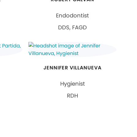
Endodontist
DDS, FAGD
JENNIFER VILLANUEVA
Hygienist
RDH