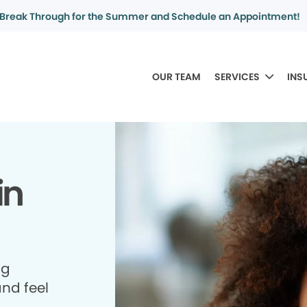
Break Through for the Summer and Schedule an Appointment!
OUR TEAM
SERVICES
INS
in
ng
and feel