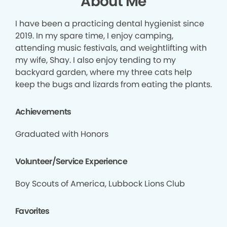
About Me
I have been a practicing dental hygienist since
2019. In my spare time, I enjoy camping,
attending music festivals, and weightlifting with
my wife, Shay. I also enjoy tending to my
backyard garden, where my three cats help
keep the bugs and lizards from eating the plants.
Achievements
Graduated with Honors
Volunteer/Service Experience
Boy Scouts of America, Lubbock Lions Club
Favorites