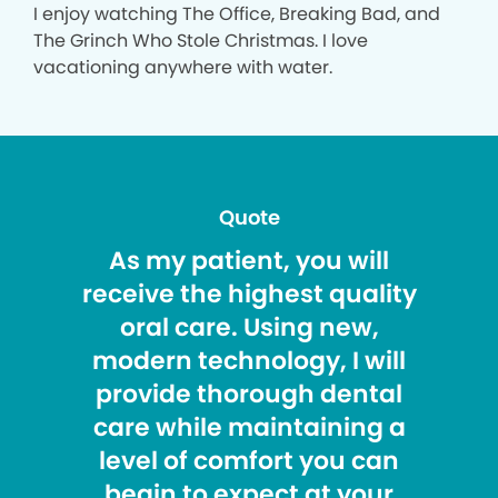
I enjoy watching The Office, Breaking Bad, and
The Grinch Who Stole Christmas. I love
vacationing anywhere with water.
Quote
As my patient, you will
receive the highest quality
oral care. Using new,
modern technology, I will
provide thorough dental
care while maintaining a
level of comfort you can
begin to expect at your