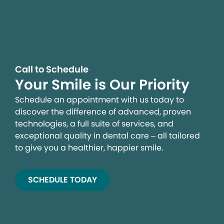
Call to Schedule
Your Smile is Our Priority
Schedule an appointment with us today to
discover the difference of advanced, proven
technologies, a full suite of services, and
exceptional quality in dental care – all tailored
to give you a healthier, happier smile.
SCHEDULE TODAY