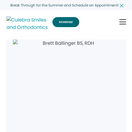
Break Through for the Summer and Schedule an Appointment!
SCHEDULE