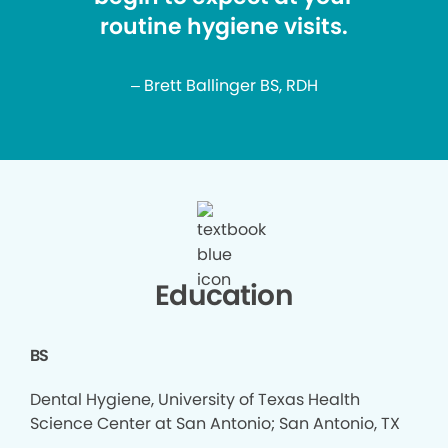
routine hygiene visits.
– Brett Ballinger BS, RDH
Education
BS
Dental Hygiene, University of Texas Health
Science Center at San Antonio; San Antonio, TX