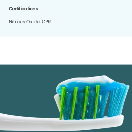
Certifications
Nitrous Oxide, CPR