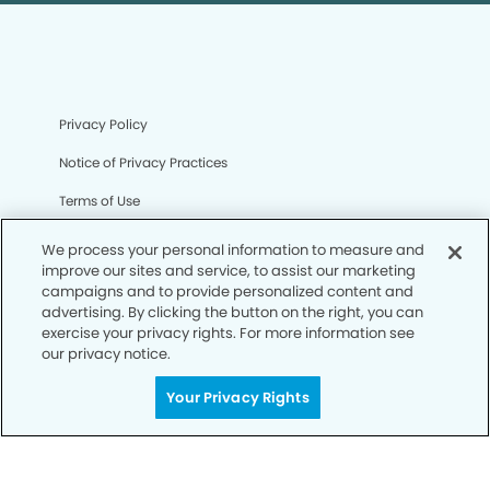
Privacy Policy
Notice of Privacy Practices
Terms of Use
Notice of Non-Discrimination
We process your personal information to measure and
improve our sites and service, to assist our marketing
CA Privacy Notice
campaigns and to provide personalized content and
advertising. By clicking the button on the right, you can
CO Privacy Notice
exercise your privacy rights. For more information see
our privacy notice.
WA Privacy Notice
Accessibility
Your Privacy Rights
Sitemap