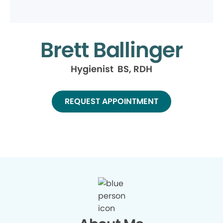
Brett Ballinger
Hygienist BS, RDH
REQUEST APPOINTMENT