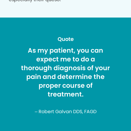
Quote
As my patient, you can
expect me to do a
thorough diagnosis of your
pain and determine the
proper course of
treatment.
– Robert Galvan DDS, FAGD