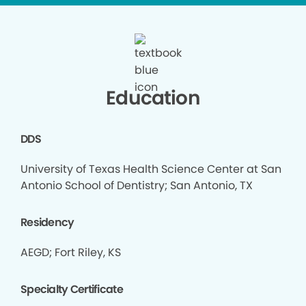
Education
DDS
University of Texas Health Science Center at San
Antonio School of Dentistry; San Antonio, TX
Residency
AEGD; Fort Riley, KS
Specialty Certificate