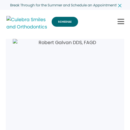
Break Through for the Summer and Schedule an Appointment!
SCHEDULE