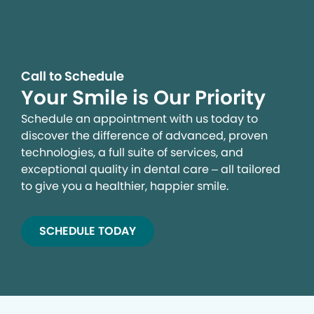
Call to Schedule
Your Smile is Our Priority
Schedule an appointment with us today to
discover the difference of advanced, proven
technologies, a full suite of services, and
exceptional quality in dental care – all tailored
to give you a healthier, happier smile.
SCHEDULE TODAY