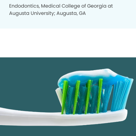
Endodontics, Medical College of Georgia at
Augusta University; Augusta, GA